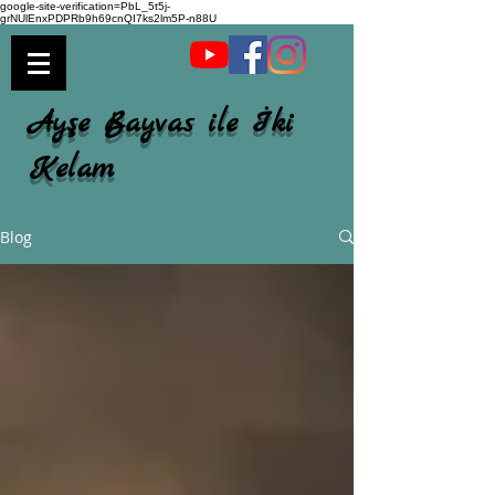
google-site-verification=PbL_5t5j-
grNUlEnxPDPRb9h69cnQI7ks2lm5P-n88U
Ayşe Bayvas ile İki
Kelam
Blog